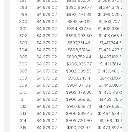
297
$4,679.02
$889,632.84
$1,389,670.20
298
$4,679.02
$890,960.77
$1,394,349.22
299
$4,679.02
$892,270.89
$1,399,028.25
300
$4,679.02
$893,563.12
$1,403,707.27
301
$4,679.02
$894,837.35
$1,408,386.30
302
$4,679.02
$896,093.50
$1,413,065.32
303
$4,679.02
$897,331.46
$1,417,744.35
304
$4,679.02
$898,551.14
$1,422,423.37
305
$4,679.02
$899,752.44
$1,427,102.39
306
$4,679.02
$900,935.27
$1,431,781.42
307
$4,679.02
$902,099.53
$1,436,460.44
308
$4,679.02
$903,245.11
$1,441,139.47
309
$4,679.02
$904,371.92
$1,445,818.49
310
$4,679.02
$905,479.86
$1,450,497.51
311
$4,679.02
$906,568.83
$1,455,176.54
312
$4,679.02
$907,638.73
$1,459,855.56
313
$4,679.02
$908,689.45
$1,464,534.59
314
$4,679.02
$909,720.90
$1,469,213.61
315
$4,679.02
$910,732.97
$1,473,892.64