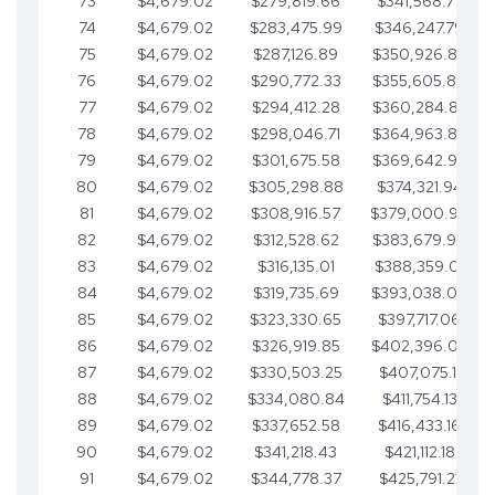
73
$4,679.02
$279,819.66
$341,568.77
74
$4,679.02
$283,475.99
$346,247.79
75
$4,679.02
$287,126.89
$350,926.82
76
$4,679.02
$290,772.33
$355,605.84
77
$4,679.02
$294,412.28
$360,284.87
78
$4,679.02
$298,046.71
$364,963.89
79
$4,679.02
$301,675.58
$369,642.92
80
$4,679.02
$305,298.88
$374,321.94
81
$4,679.02
$308,916.57
$379,000.96
82
$4,679.02
$312,528.62
$383,679.99
83
$4,679.02
$316,135.01
$388,359.01
84
$4,679.02
$319,735.69
$393,038.04
85
$4,679.02
$323,330.65
$397,717.06
86
$4,679.02
$326,919.85
$402,396.08
87
$4,679.02
$330,503.25
$407,075.11
88
$4,679.02
$334,080.84
$411,754.13
89
$4,679.02
$337,652.58
$416,433.16
90
$4,679.02
$341,218.43
$421,112.18
91
$4,679.02
$344,778.37
$425,791.21