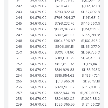
241
$4,679.02
$789,559.25
$1,127,644.84
242
$4,679.02
$791,747.55
$1,132,323.87
243
$4,679.02
$793,922.61
$1,137,002.89
244
$4,679.02
$796,084.37
$1,141,681.91
245
$4,679.02
$798,232.76
$1,146,360.94
246
$4,679.02
$800,367.70
$1,151,039.96
247
$4,679.02
$802,489.13
$1,155,718.99
248
$4,679.02
$804,596.97
$1,160,398.01
249
$4,679.02
$806,691.15
$1,165,077.04
250
$4,679.02
$808,771.60
$1,169,756.06
251
$4,679.02
$810,838.25
$1,174,435.08
252
$4,679.02
$812,891.02
$1,179,114.11
253
$4,679.02
$814,929.83
$1,183,793.13
254
$4,679.02
$816,954.62
$1,188,472.16
255
$4,679.02
$818,965.31
$1,193,151.18
256
$4,679.02
$820,961.82
$1,197,830.21
257
$4,679.02
$822,944.08
$1,202,509.23
258
$4,679.02
$824,912.02
$1,207,188.25
259
$4,679.02
$826,865.55
$1,211,867.28