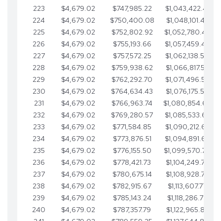
223
$4,679.02
$747,985.22
$1,043,422.41
224
$4,679.02
$750,400.08
$1,048,101.43
225
$4,679.02
$752,802.92
$1,052,780.45
226
$4,679.02
$755,193.66
$1,057,459.48
227
$4,679.02
$757,572.25
$1,062,138.50
228
$4,679.02
$759,938.62
$1,066,817.53
229
$4,679.02
$762,292.70
$1,071,496.55
230
$4,679.02
$764,634.43
$1,076,175.58
231
$4,679.02
$766,963.74
$1,080,854.60
232
$4,679.02
$769,280.57
$1,085,533.62
233
$4,679.02
$771,584.85
$1,090,212.65
234
$4,679.02
$773,876.51
$1,094,891.67
235
$4,679.02
$776,155.50
$1,099,570.70
236
$4,679.02
$778,421.73
$1,104,249.72
237
$4,679.02
$780,675.14
$1,108,928.75
238
$4,679.02
$782,915.67
$1,113,607.77
239
$4,679.02
$785,143.24
$1,118,286.79
240
$4,679.02
$787,357.79
$1,122,965.82