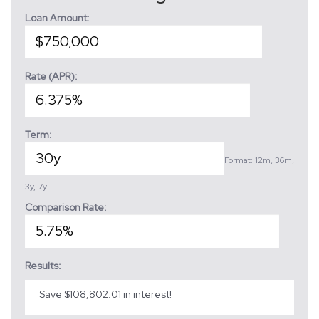
Loan Amount:
Rate (APR):
Term:
Format: 12m, 36m,
3y, 7y
Comparison Rate:
Results:
Save $108,802.01 in interest!