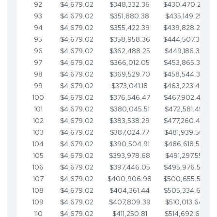
92
$4,679.02
$348,332.36
$430,470.23
93
$4,679.02
$351,880.38
$435,149.25
94
$4,679.02
$355,422.39
$439,828.28
95
$4,679.02
$358,958.36
$444,507.30
96
$4,679.02
$362,488.25
$449,186.33
97
$4,679.02
$366,012.05
$453,865.35
98
$4,679.02
$369,529.70
$458,544.38
99
$4,679.02
$373,041.18
$463,223.40
100
$4,679.02
$376,546.47
$467,902.42
101
$4,679.02
$380,045.51
$472,581.45
102
$4,679.02
$383,538.29
$477,260.47
103
$4,679.02
$387,024.77
$481,939.50
104
$4,679.02
$390,504.91
$486,618.52
105
$4,679.02
$393,978.68
$491,297.55
106
$4,679.02
$397,446.05
$495,976.57
107
$4,679.02
$400,906.98
$500,655.59
108
$4,679.02
$404,361.44
$505,334.62
109
$4,679.02
$407,809.39
$510,013.64
110
$4,679.02
$411,250.81
$514,692.67