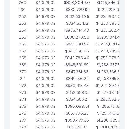
260
$4,679.02
$828,804.60
$1,216,546.30
261
$4,679.02
$830,729.10
$1,221,225.33
262
$4,679.02
$832,638.96
$1,225,904.35
263
$4,679.02
$834,534.12
$1,230,583.38
264
$4,679.02
$836,414.48
$1,235,262.40
265
$4,679.02
$838,279.98
$1,239,941.42
266
$4,679.02
$840,130.52
$1,244,620.45
267
$4,679.02
$841,966.05
$1,249,299.47
268
$4,679.02
$843,786.46
$1,253,978.50
269
$4,679.02
$845,591.69
$1,258,657.52
270
$4,679.02
$847,381.66
$1,263,336.55
271
$4,679.02
$849,156.27
$1,268,015.57
272
$4,679.02
$850,915.45
$1,272,694.59
273
$4,679.02
$852,659.13
$1,277,373.62
274
$4,679.02
$854,387.21
$1,282,052.64
275
$4,679.02
$856,099.61
$1,286,731.67
276
$4,679.02
$857,796.25
$1,291,410.69
277
$4,679.02
$859,477.05
$1,296,089.71
278
$4,679.02
$861,141.92
$1,300,768.74