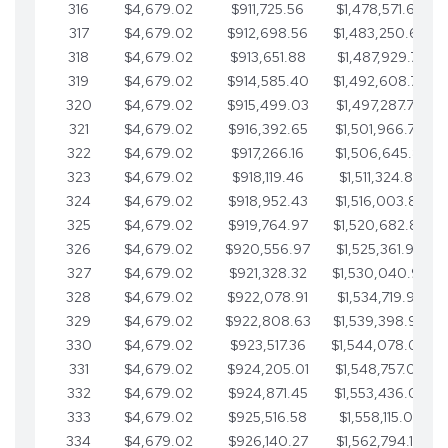
316
$4,679.02
$911,725.56
$1,478,571.66
317
$4,679.02
$912,698.56
$1,483,250.68
318
$4,679.02
$913,651.88
$1,487,929.71
319
$4,679.02
$914,585.40
$1,492,608.73
320
$4,679.02
$915,499.03
$1,497,287.76
321
$4,679.02
$916,392.65
$1,501,966.78
322
$4,679.02
$917,266.16
$1,506,645.81
323
$4,679.02
$918,119.46
$1,511,324.83
324
$4,679.02
$918,952.43
$1,516,003.85
325
$4,679.02
$919,764.97
$1,520,682.88
326
$4,679.02
$920,556.97
$1,525,361.90
327
$4,679.02
$921,328.32
$1,530,040.93
328
$4,679.02
$922,078.91
$1,534,719.95
329
$4,679.02
$922,808.63
$1,539,398.98
330
$4,679.02
$923,517.36
$1,544,078.00
331
$4,679.02
$924,205.01
$1,548,757.02
332
$4,679.02
$924,871.45
$1,553,436.05
333
$4,679.02
$925,516.58
$1,558,115.07
334
$4,679.02
$926,140.27
$1,562,794.10