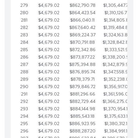
279
$4,679.02
$862,790.78
$1,305,447.76
280
$4,679.02
$864,423.54
$1,310,126.79
281
$4,679.02
$866,040.11
$1,314,805.81
282
$4,679.02
$867,640.42
$1,319,484.84
283
$4,679.02
$869,224.37
$1,324,163.86
284
$4,679.02
$870,791.88
$1,328,842.88
285
$4,679.02
$872,342.86
$1,333,521.91
286
$4,679.02
$873,877.22
$1,338,200.93
287
$4,679.02
$875,394.88
$1,342,879.96
288
$4,679.02
$876,895.74
$1,347,558.98
289
$4,679.02
$878,379.71
$1,352,238.01
290
$4,679.02
$879,846.72
$1,356,917.03
291
$4,679.02
$881,296.66
$1,361,596.05
292
$4,679.02
$882,729.44
$1,366,275.08
293
$4,679.02
$884,144.98
$1,370,954.10
294
$4,679.02
$885,543.18
$1,375,633.13
295
$4,679.02
$886,923.95
$1,380,312.15
296
$4,679.02
$888,287.20
$1,384,991.18