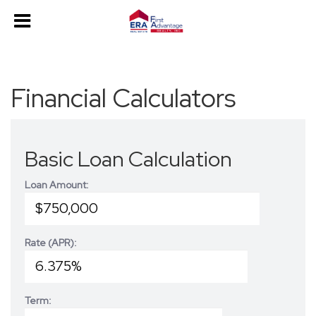
Financial Calculators
Basic Loan Calculation
Loan Amount:
Rate (APR):
Term: