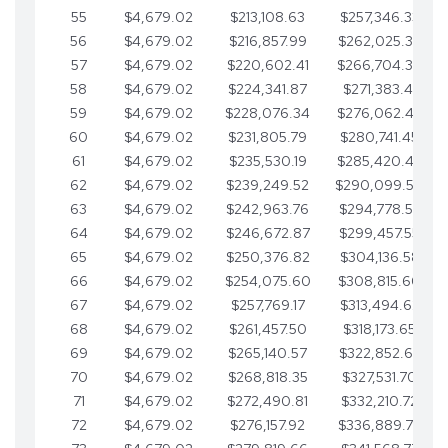
55
$4,679.02
$213,108.63
$257,346.33
56
$4,679.02
$216,857.99
$262,025.36
57
$4,679.02
$220,602.41
$266,704.38
58
$4,679.02
$224,341.87
$271,383.41
59
$4,679.02
$228,076.34
$276,062.43
60
$4,679.02
$231,805.79
$280,741.45
61
$4,679.02
$235,530.19
$285,420.48
62
$4,679.02
$239,249.52
$290,099.50
63
$4,679.02
$242,963.76
$294,778.53
64
$4,679.02
$246,672.87
$299,457.55
65
$4,679.02
$250,376.82
$304,136.58
66
$4,679.02
$254,075.60
$308,815.60
67
$4,679.02
$257,769.17
$313,494.62
68
$4,679.02
$261,457.50
$318,173.65
69
$4,679.02
$265,140.57
$322,852.67
70
$4,679.02
$268,818.35
$327,531.70
71
$4,679.02
$272,490.81
$332,210.72
72
$4,679.02
$276,157.92
$336,889.75