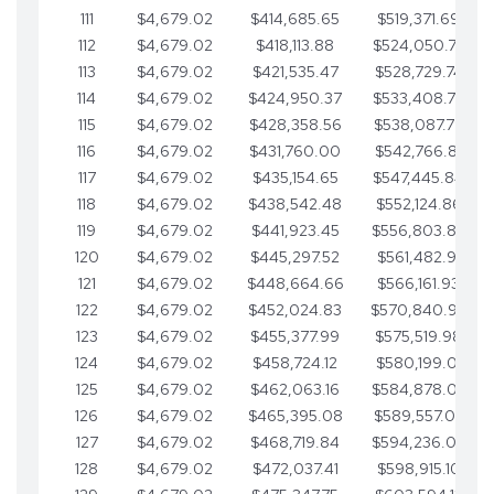
111
$4,679.02
$414,685.65
$519,371.69
112
$4,679.02
$418,113.88
$524,050.72
113
$4,679.02
$421,535.47
$528,729.74
114
$4,679.02
$424,950.37
$533,408.76
115
$4,679.02
$428,358.56
$538,087.79
116
$4,679.02
$431,760.00
$542,766.81
117
$4,679.02
$435,154.65
$547,445.84
118
$4,679.02
$438,542.48
$552,124.86
119
$4,679.02
$441,923.45
$556,803.88
120
$4,679.02
$445,297.52
$561,482.91
121
$4,679.02
$448,664.66
$566,161.93
122
$4,679.02
$452,024.83
$570,840.96
123
$4,679.02
$455,377.99
$575,519.98
124
$4,679.02
$458,724.12
$580,199.01
125
$4,679.02
$462,063.16
$584,878.03
126
$4,679.02
$465,395.08
$589,557.05
127
$4,679.02
$468,719.84
$594,236.08
128
$4,679.02
$472,037.41
$598,915.10