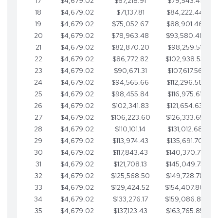
17
$4,679.02
$67,218.91
$79,543.41
18
$4,679.02
$71,137.81
$84,222.44
19
$4,679.02
$75,052.67
$88,901.46
20
$4,679.02
$78,963.48
$93,580.48
21
$4,679.02
$82,870.20
$98,259.51
22
$4,679.02
$86,772.82
$102,938.53
23
$4,679.02
$90,671.31
$107,617.56
24
$4,679.02
$94,565.66
$112,296.58
25
$4,679.02
$98,455.84
$116,975.61
26
$4,679.02
$102,341.83
$121,654.63
27
$4,679.02
$106,223.60
$126,333.65
28
$4,679.02
$110,101.14
$131,012.68
29
$4,679.02
$113,974.43
$135,691.70
30
$4,679.02
$117,843.43
$140,370.73
31
$4,679.02
$121,708.13
$145,049.75
32
$4,679.02
$125,568.50
$149,728.78
33
$4,679.02
$129,424.52
$154,407.80
34
$4,679.02
$133,276.17
$159,086.82
35
$4,679.02
$137,123.43
$163,765.85