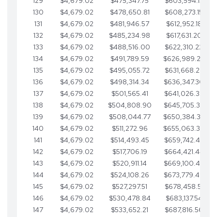
129
$4,679.02
$475,347.75
$603,594.13
130
$4,679.02
$478,650.81
$608,273.15
131
$4,679.02
$481,946.57
$612,952.18
132
$4,679.02
$485,234.98
$617,631.20
133
$4,679.02
$488,516.00
$622,310.22
134
$4,679.02
$491,789.59
$626,989.25
135
$4,679.02
$495,055.72
$631,668.27
136
$4,679.02
$498,314.34
$636,347.30
137
$4,679.02
$501,565.41
$641,026.32
138
$4,679.02
$504,808.90
$645,705.35
139
$4,679.02
$508,044.77
$650,384.37
140
$4,679.02
$511,272.96
$655,063.39
141
$4,679.02
$514,493.45
$659,742.42
142
$4,679.02
$517,706.19
$664,421.44
143
$4,679.02
$520,911.14
$669,100.47
144
$4,679.02
$524,108.26
$673,779.49
145
$4,679.02
$527,297.51
$678,458.51
146
$4,679.02
$530,478.84
$683,137.54
147
$4,679.02
$533,652.21
$687,816.56