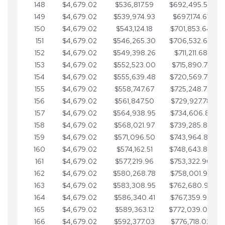
148
$4,679.02
$536,817.59
$692,495.59
149
$4,679.02
$539,974.93
$697,174.61
150
$4,679.02
$543,124.18
$701,853.64
151
$4,679.02
$546,265.30
$706,532.66
152
$4,679.02
$549,398.26
$711,211.68
153
$4,679.02
$552,523.00
$715,890.71
154
$4,679.02
$555,639.48
$720,569.73
155
$4,679.02
$558,747.67
$725,248.76
156
$4,679.02
$561,847.50
$729,927.78
157
$4,679.02
$564,938.95
$734,606.81
158
$4,679.02
$568,021.97
$739,285.83
159
$4,679.02
$571,096.50
$743,964.85
160
$4,679.02
$574,162.51
$748,643.88
161
$4,679.02
$577,219.96
$753,322.90
162
$4,679.02
$580,268.78
$758,001.93
163
$4,679.02
$583,308.95
$762,680.95
164
$4,679.02
$586,340.41
$767,359.98
165
$4,679.02
$589,363.12
$772,039.00
166
$4,679.02
$592,377.03
$776,718.02