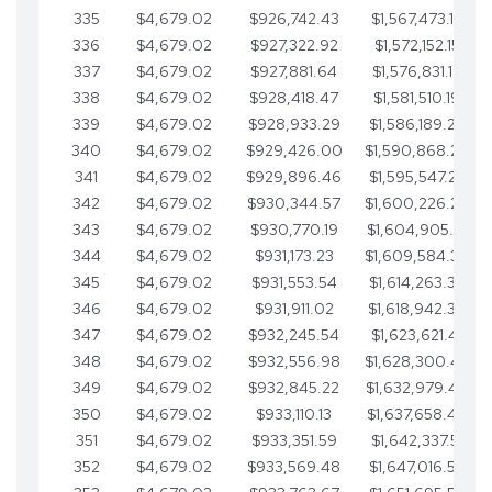
335
$4,679.02
$926,742.43
$1,567,473.12
336
$4,679.02
$927,322.92
$1,572,152.15
337
$4,679.02
$927,881.64
$1,576,831.17
338
$4,679.02
$928,418.47
$1,581,510.19
339
$4,679.02
$928,933.29
$1,586,189.22
340
$4,679.02
$929,426.00
$1,590,868.24
341
$4,679.02
$929,896.46
$1,595,547.27
342
$4,679.02
$930,344.57
$1,600,226.29
343
$4,679.02
$930,770.19
$1,604,905.31
344
$4,679.02
$931,173.23
$1,609,584.34
345
$4,679.02
$931,553.54
$1,614,263.36
346
$4,679.02
$931,911.02
$1,618,942.39
347
$4,679.02
$932,245.54
$1,623,621.41
348
$4,679.02
$932,556.98
$1,628,300.44
349
$4,679.02
$932,845.22
$1,632,979.46
350
$4,679.02
$933,110.13
$1,637,658.48
351
$4,679.02
$933,351.59
$1,642,337.51
352
$4,679.02
$933,569.48
$1,647,016.53