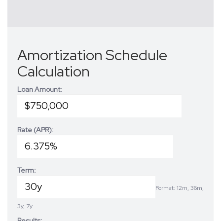
Amortization Schedule
Calculation
Loan Amount:
Rate (APR):
Term:
Format: 12m, 36m,
3y, 7y
Results: