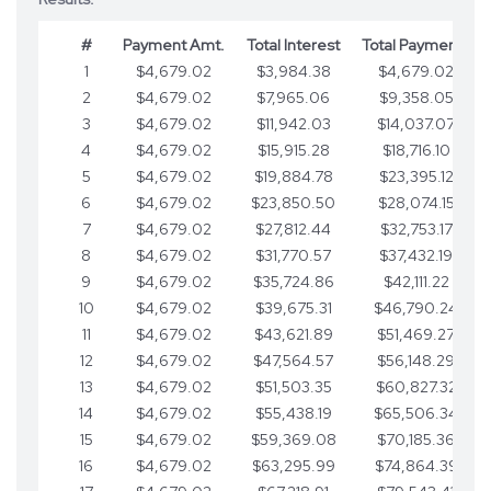
#
Payment Amt.
Total Interest
Total Payments
1
$4,679.02
$3,984.38
$4,679.02
2
$4,679.02
$7,965.06
$9,358.05
3
$4,679.02
$11,942.03
$14,037.07
4
$4,679.02
$15,915.28
$18,716.10
5
$4,679.02
$19,884.78
$23,395.12
6
$4,679.02
$23,850.50
$28,074.15
7
$4,679.02
$27,812.44
$32,753.17
8
$4,679.02
$31,770.57
$37,432.19
9
$4,679.02
$35,724.86
$42,111.22
10
$4,679.02
$39,675.31
$46,790.24
11
$4,679.02
$43,621.89
$51,469.27
12
$4,679.02
$47,564.57
$56,148.29
13
$4,679.02
$51,503.35
$60,827.32
14
$4,679.02
$55,438.19
$65,506.34
15
$4,679.02
$59,369.08
$70,185.36
16
$4,679.02
$63,295.99
$74,864.39