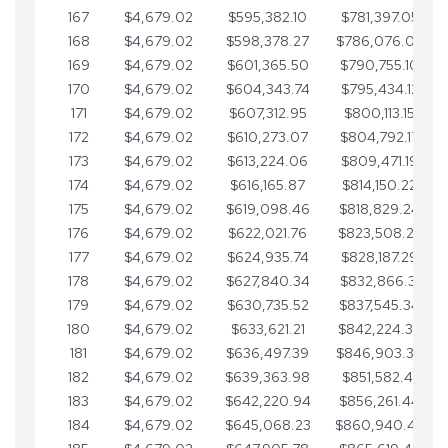
167
$4,679.02
$595,382.10
$781,397.05
168
$4,679.02
$598,378.27
$786,076.07
169
$4,679.02
$601,365.50
$790,755.10
170
$4,679.02
$604,343.74
$795,434.12
171
$4,679.02
$607,312.95
$800,113.15
172
$4,679.02
$610,273.07
$804,792.17
173
$4,679.02
$613,224.06
$809,471.19
174
$4,679.02
$616,165.87
$814,150.22
175
$4,679.02
$619,098.46
$818,829.24
176
$4,679.02
$622,021.76
$823,508.27
177
$4,679.02
$624,935.74
$828,187.29
178
$4,679.02
$627,840.34
$832,866.31
179
$4,679.02
$630,735.52
$837,545.34
180
$4,679.02
$633,621.21
$842,224.36
181
$4,679.02
$636,497.39
$846,903.39
182
$4,679.02
$639,363.98
$851,582.41
183
$4,679.02
$642,220.94
$856,261.44
184
$4,679.02
$645,068.23
$860,940.46