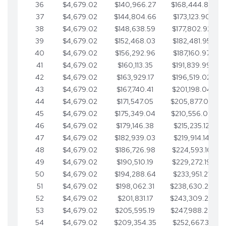
36
$4,679.02
$140,966.27
$168,444.87
37
$4,679.02
$144,804.66
$173,123.90
38
$4,679.02
$148,638.59
$177,802.92
39
$4,679.02
$152,468.03
$182,481.95
40
$4,679.02
$156,292.96
$187,160.97
41
$4,679.02
$160,113.35
$191,839.99
42
$4,679.02
$163,929.17
$196,519.02
43
$4,679.02
$167,740.41
$201,198.04
44
$4,679.02
$171,547.05
$205,877.07
45
$4,679.02
$175,349.04
$210,556.09
46
$4,679.02
$179,146.38
$215,235.12
47
$4,679.02
$182,939.03
$219,914.14
48
$4,679.02
$186,726.98
$224,593.16
49
$4,679.02
$190,510.19
$229,272.19
50
$4,679.02
$194,288.64
$233,951.21
51
$4,679.02
$198,062.31
$238,630.24
52
$4,679.02
$201,831.17
$243,309.26
53
$4,679.02
$205,595.19
$247,988.28
54
$4,679.02
$209,354.35
$252,667.31