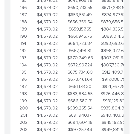
185
$4,679.02
$647,905.78
$865,619.48
186
$4,679.02
$650,733.55
$870,298.51
187
$4,679.02
$653,551.49
$874,977.53
188
$4,679.02
$656,359.54
$879,656.56
189
$4,679.02
$659,157.65
$884,335.58
190
$4,679.02
$661,945.76
$889,014.61
191
$4,679.02
$664,723.84
$893,693.63
192
$4,679.02
$667,491.81
$898,372.65
193
$4,679.02
$670,249.63
$903,051.68
194
$4,679.02
$672,997.24
$907,730.70
195
$4,679.02
$675,734.60
$912,409.73
196
$4,679.02
$678,461.64
$917,088.75
197
$4,679.02
$681,178.30
$921,767.78
198
$4,679.02
$683,884.55
$926,446.80
199
$4,679.02
$686,580.31
$931,125.82
200
$4,679.02
$689,265.54
$935,804.85
201
$4,679.02
$691,940.17
$940,483.87
202
$4,679.02
$694,604.16
$945,162.90
203
$4,679.02
$697,257.44
$949,841.92