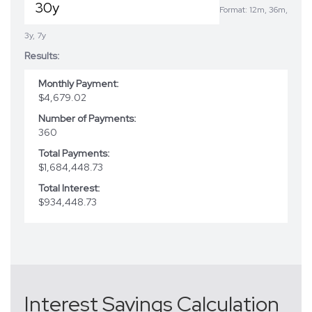
Format: 12m, 36m,
3y, 7y
Results:
Monthly Payment:
$4,679.02
Number of Payments:
360
Total Payments:
$1,684,448.73
Total Interest:
$934,448.73
Interest Savings Calculation