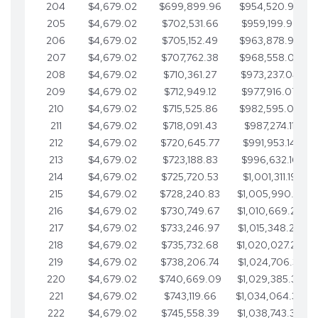
204
$4,679.02
$699,899.96
$954,520.95
205
$4,679.02
$702,531.66
$959,199.97
206
$4,679.02
$705,152.49
$963,878.99
207
$4,679.02
$707,762.38
$968,558.02
208
$4,679.02
$710,361.27
$973,237.04
209
$4,679.02
$712,949.12
$977,916.07
210
$4,679.02
$715,525.86
$982,595.09
211
$4,679.02
$718,091.43
$987,274.11
212
$4,679.02
$720,645.77
$991,953.14
213
$4,679.02
$723,188.83
$996,632.16
214
$4,679.02
$725,720.53
$1,001,311.19
215
$4,679.02
$728,240.83
$1,005,990.21
216
$4,679.02
$730,749.67
$1,010,669.24
217
$4,679.02
$733,246.97
$1,015,348.26
218
$4,679.02
$735,732.68
$1,020,027.28
219
$4,679.02
$738,206.74
$1,024,706.31
220
$4,679.02
$740,669.09
$1,029,385.33
221
$4,679.02
$743,119.66
$1,034,064.36
222
$4,679.02
$745,558.39
$1,038,743.38